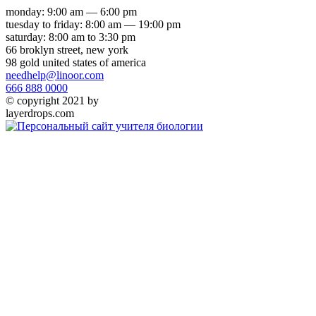
monday: 9:00 am — 6:00 pm
tuesday to friday: 8:00 am — 19:00 pm
saturday: 8:00 am to 3:30 pm
66 broklyn street, new york
98 gold united states of america
needhelp@linoor.com
666 888 0000
© copyright 2021 by
layerdrops.com